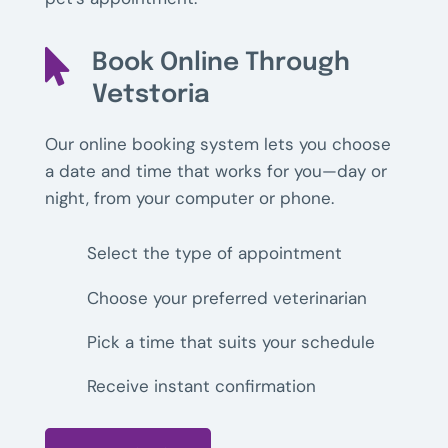

Book Online Through
Vetstoria
Our online booking system lets you choose
a date and time that works for you—day or
night, from your computer or phone.
Select the type of appointment
Choose your preferred veterinarian
Pick a time that suits your schedule
Receive instant confirmation