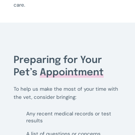
care.
Preparing for Your
Pet’s
Appointment
To help us make the most of your time with
the vet, consider bringing:
Any recent medical records or test
results
A list of questions or concerns