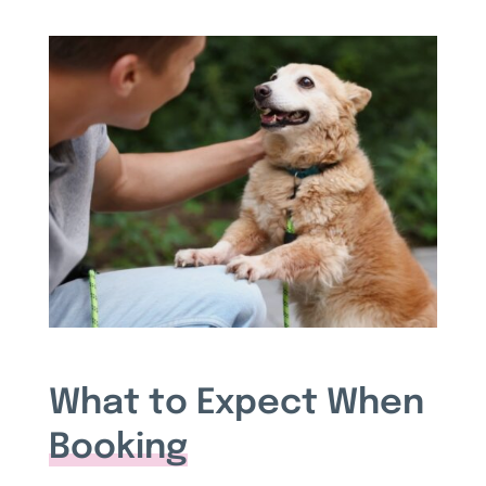
What to Expect When
Booking