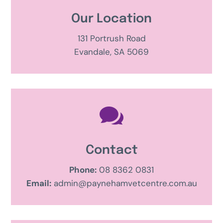
Our Location
131 Portrush Road
Evandale, SA 5069

Contact
Phone:
08 8362 0831
Email:
admin@paynehamvetcentre.com.au