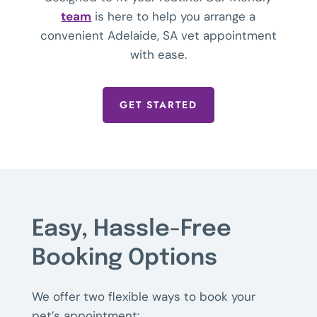
team
is here to help you arrange a
convenient Adelaide, SA vet appointment
with ease.
GET STARTED
Easy, Hassle-Free
Booking Options
We offer two flexible ways to book your
pet’s appointment: