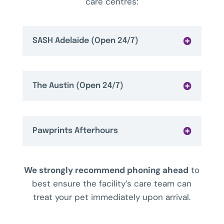
care centres:
SASH Adelaide (Open 24/7)
The Austin (Open 24/7)
Pawprints Afterhours
We strongly recommend phoning ahead
to
best ensure the facility’s care team can
treat your pet immediately upon arrival.