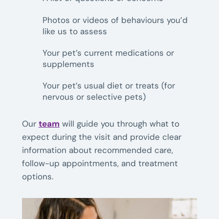
Photos or videos of behaviours you’d
like us to assess
Your pet’s current medications or
supplements
Your pet’s usual diet or treats (for
nervous or selective pets)
Our
team
will guide you through what to
expect during the visit and provide clear
information about recommended care,
follow-up appointments, and treatment
options.