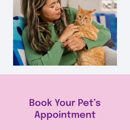
Book Your Pet’s
Appointment