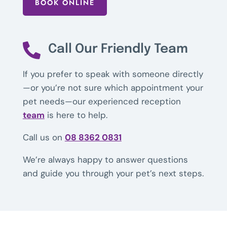
BOOK ONLINE

Call Our Friendly Team
If you prefer to speak with someone directly
—or you’re not sure which appointment your
pet needs—our experienced reception
team
is here to help.
Call us on
08 8362 0831
We’re always happy to answer questions
and guide you through your pet’s next steps.