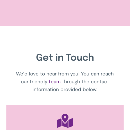
Get in Touch
We’d love to hear from you! You can reach
our friendly
team
through the contact
information provided below.
