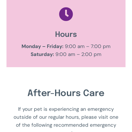

Hours
Monday – Friday:
9:00 am – 7:00 pm
Saturday:
9:00 am – 2:00 pm
After-Hours Care
If your pet is experiencing an emergency
outside of our regular hours, please visit one
of the following recommended emergency