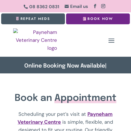
Email us
08 8362 0831


REPEAT MEDS
BOOK NOW
Online Booking Now Available
|
Book an
Appointment
Scheduling your pet’s visit at
Payneham
Veterinary Centre
is simple, flexible, and
designed to fit your routine. Our friendly