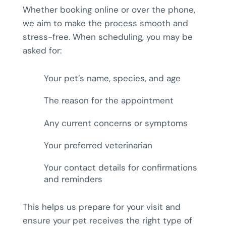
Whether booking online or over the phone,
we aim to make the process smooth and
stress-free. When scheduling, you may be
asked for:
Your pet’s name, species, and age
The reason for the appointment
Any current concerns or symptoms
Your preferred veterinarian
Your contact details for confirmations
and reminders
This helps us prepare for your visit and
ensure your pet receives the right type of