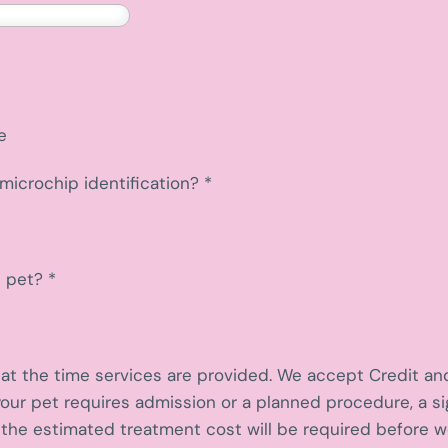
e
microchip identification?
*
d pet?
*
l at the time services are provided. We accept Credit an
your pet requires admission or a planned procedure, a 
the estimated treatment cost will be required before 