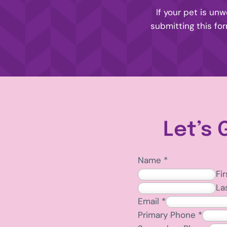
If your pet is unw
submitting this fo
Let’s 
Name
*
Fir
La
Email
*
Primary Phone
*