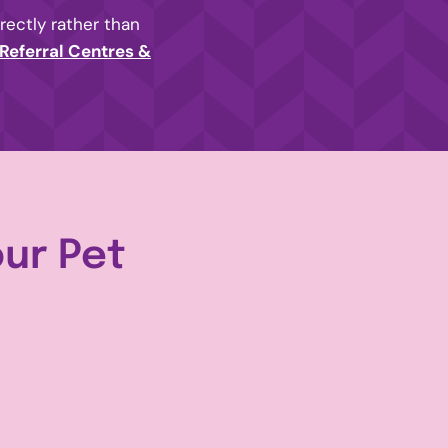
irectly rather than
Referral Centres &
our Pet