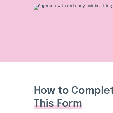
How to Comple
This Form