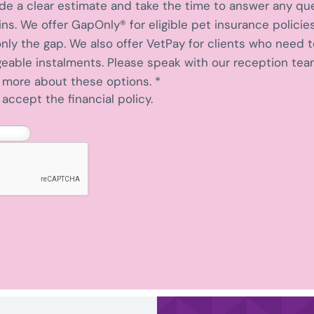
ide a clear estimate and take the time to answer any qu
s. We offer GapOnly® for eligible pet insurance policies
nly the gap. We also offer VetPay for clients who need 
able instalments. Please speak with our reception team
n more about these options.
*
accept the financial policy.