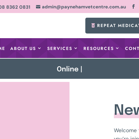
admin@paynehamvetcentre.com.au
08 8362 0831

REPEAT MEDICA
ME
ABOUT US
SERVICES
RESOURCES
CONT
Online Booking No
|
New
Welcome 
you’re joi