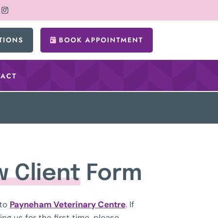
TIONS
BOOK APPOINTMENT
ACT
 Client
Form
to
Payneham Veterinary Centre
. If
ning us for the first time, please