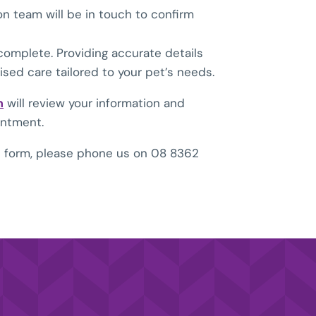
n team will be in touch to confirm
complete. Providing accurate details
sed care tailored to your pet’s needs.
m
will review your information and
intment.
he form, please phone us on
08 8362