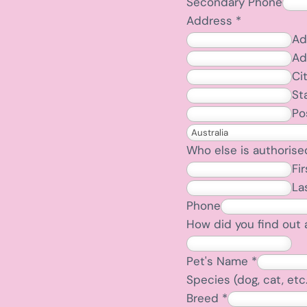
Secondary Phone
Address
*
Ad
Ad
Ci
St
Po
Who else is authorise
Fir
La
Phone
How did you find out 
Pet's Name
*
Species (dog, cat, etc
Breed
*