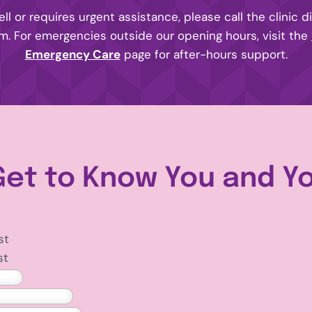
ell or requires urgent assistance, please call the clinic d
rm. For emergencies outside our opening hours, visit the
Emergency Care
page for after-hours support.
Get to Know You and Y
st
st