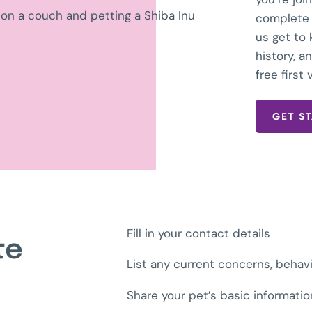
complete 
us get to
history, 
free first v
GET S
Fill in your contact details
te
List any current concerns, behav
Share your pet’s basic informati