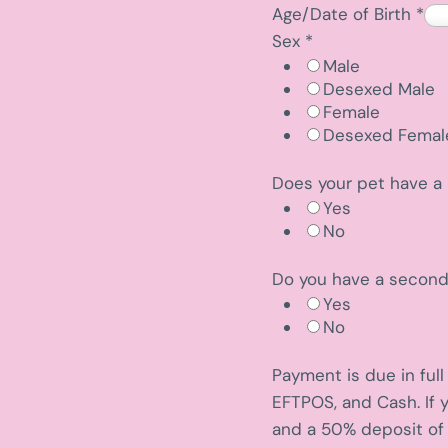
Age/Date of Birth
*
Sex
*
Male
Desexed Male
Female
Desexed Femal
Does your pet have a 
Yes
No
Do you have a secon
Yes
No
i
Payment is due in ful
d
EFTPOS, and Cash. If 
e
and a 50% deposit of 