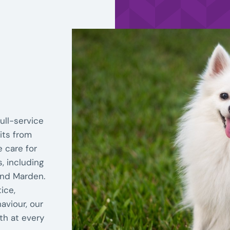
ull-service
its from
e care for
, including
and Marden.
ice,
aviour, our
th at every