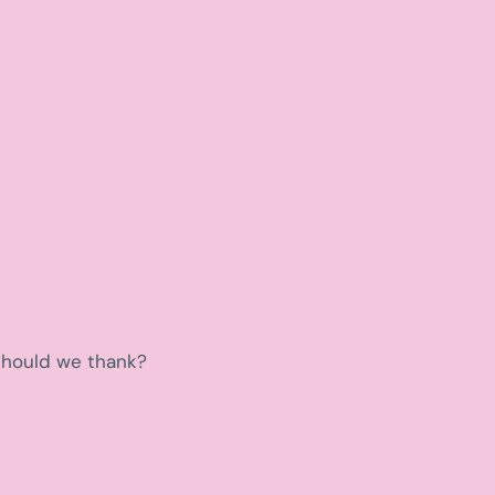
 should we thank?