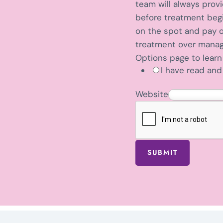
n
team will always prov
t
before treatment begin
i
on the spot and pay o
f
treatment over manage
i
Options page to lear
I have read and 
c
a
Website
t
i
o
n
?
SUBMIT
D
o
e
s
P