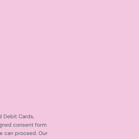
d Debit Cards,
signed consent form
we can proceed. Our