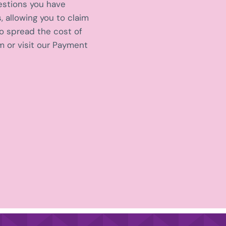
estions you have
, allowing you to claim
to spread the cost of
 or visit our Payment