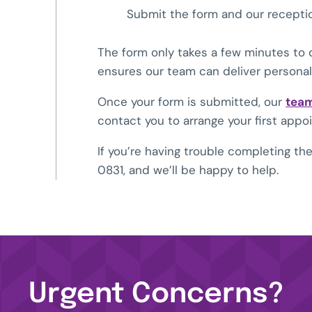
Submit the form and our receptio
The form only takes a few minutes to 
ensures our team can deliver personali
Once your form is submitted, our
tea
contact you to arrange your first appo
If you’re having trouble completing t
0831
, and we’ll be happy to help.
Urgent Concerns?