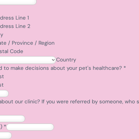
dress Line 1
dress Line 2
ty
ate / Province / Region
stal Code
Country
d to make decisions about your pet's healthcare?
*
st
st
about our clinic? If you were referred by someone, who
.)
*