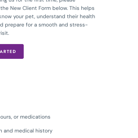
the New Client Form below. This helps
 know your pet, understand their health
and prepare for a smooth and stress-
isit.
TARTED
iours, or medications
on and medical history