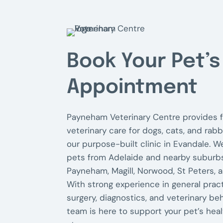
e
t
'
s
Book Your Pet’s
Appointment
Payneham Veterinary Centre provides f
veterinary care for dogs, cats, and rabb
our purpose-built clinic in Evandale. W
pets from Adelaide and nearby suburbs
Payneham, Magill, Norwood, St Peters, 
With strong experience in general pract
surgery, diagnostics, and veterinary beh
team is here to support your pet’s heal