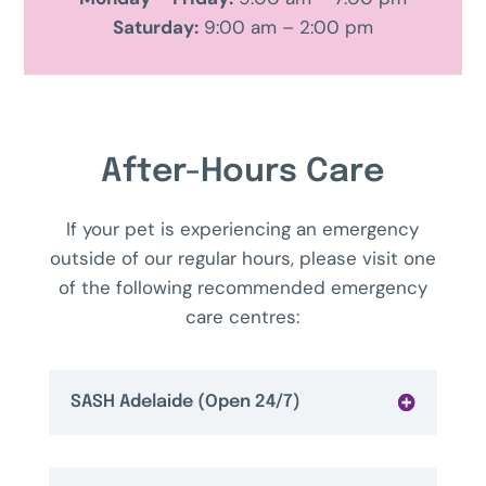
Saturday:
9:00 am – 2:00 pm
After-Hours Care
If your pet is experiencing an emergency
outside of our regular hours, please visit one
of the following recommended emergency
care centres:
SASH Adelaide (Open 24/7)