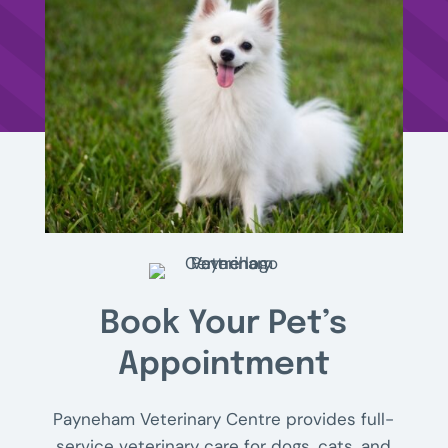
Book Your Pet’s
Appointment
Payneham Veterinary Centre provides full-
service veterinary care for dogs, cats, and