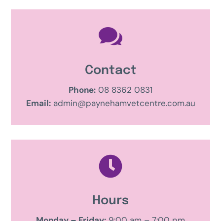

Contact
Phone:
08 8362 0831
Email:
admin@paynehamvetcentre.com.au

Hours
Monday – Friday:
9:00 am – 7:00 pm