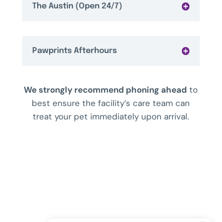
The Austin (Open 24/7)
Pawprints Afterhours
We strongly recommend phoning ahead
to
best ensure the facility’s care team can
treat your pet immediately upon arrival.