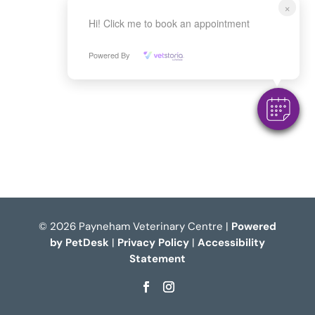
×
Hi! Click me to book an appointment
Powered By
© 2026 Payneham Veterinary Centre |
Powered
by PetDesk
|
Privacy Policy
|
Accessibility
Statement