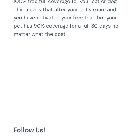
100% free full coverage for your cat or dog.
This means that after your pet’s exam and
you have activated your free trial that your
pet has 90% coverage for a full 30 days no
matter what the cost.
Follow Us!