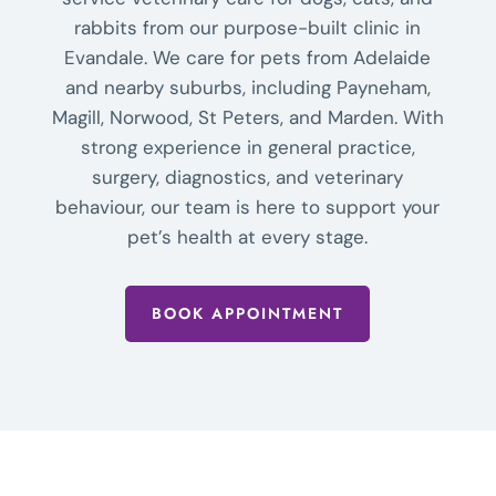
rabbits from our purpose-built clinic in
Evandale. We care for pets from Adelaide
and nearby suburbs, including Payneham,
Magill, Norwood, St Peters, and Marden. With
strong experience in general practice,
surgery, diagnostics, and veterinary
behaviour, our team is here to support your
pet’s health at every stage.
BOOK APPOINTMENT