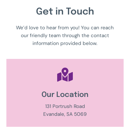
Get in Touch
We’d love to hear from you! You can reach
our friendly team through the contact
information provided below.

Our Location
131 Portrush Road
Evandale, SA 5069