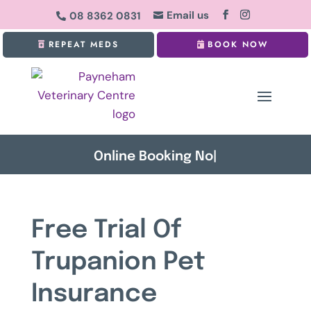
Email us
08 8362 0831


REPEAT MEDS
BOOK NOW
Onlin
|
Free Trial Of
Trupanion Pet
Insurance