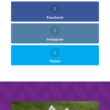
Facebook
Instagram
Twitter