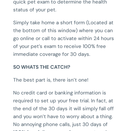
quick pet exam to determine the health
status of your pet.
Simply take home a short form (Located at
the bottom of this window) where you can
go online or call to activate within 24 hours
of your pet’s exam to receive 100% free
immediate coverage for 30 days.
SO WHATS THE CATCH?
The best part is, there isn’t one!
No credit card or banking information is
required to set up your free trial. In fact, at
the end of the 30 days it will simply fall off
and you won’t have to worry about a thing.
No annoying phone calls, just 30 days of