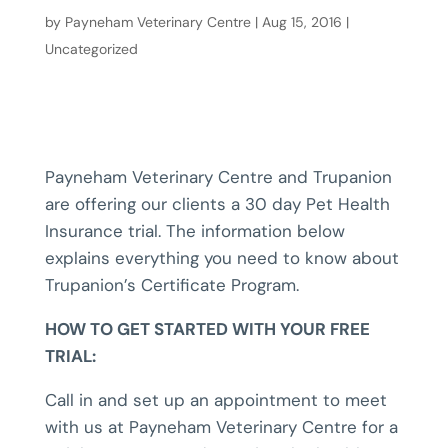
by
Payneham Veterinary Centre
|
Aug 15, 2016
|
Uncategorized
Payneham Veterinary Centre and Trupanion
are offering our clients a 30 day Pet Health
Insurance trial. The information below
explains everything you need to know about
Trupanion’s Certificate Program.
HOW TO GET STARTED WITH YOUR FREE
TRIAL:
Call in and set up an appointment to meet
with us at Payneham Veterinary Centre for a